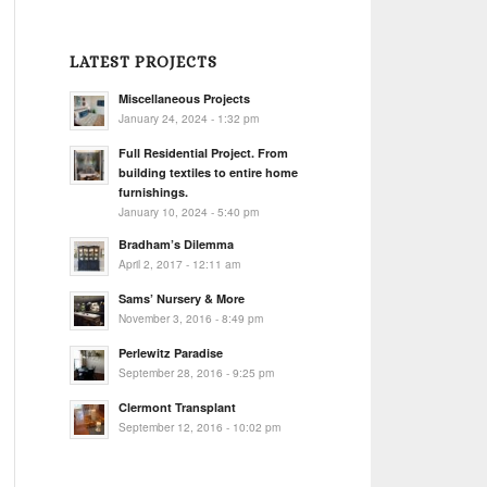
LATEST PROJECTS
Miscellaneous Projects
January 24, 2024 - 1:32 pm
Full Residential Project. From
building textiles to entire home
furnishings.
January 10, 2024 - 5:40 pm
Bradham’s Dilemma
April 2, 2017 - 12:11 am
Sams’ Nursery & More
November 3, 2016 - 8:49 pm
Perlewitz Paradise
September 28, 2016 - 9:25 pm
Clermont Transplant
September 12, 2016 - 10:02 pm