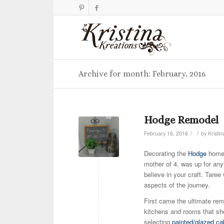
Archive for month: February, 2016
Hodge Remodel
/
/
February 16, 2016
by
Kristin
Decorating the
Hodge
home
mother of 4, was up for anyt
believe in your craft. Tare
aspects of the journey.
First came the ultimate rem
kitchens and rooms that she
selecting
painted/glazed ca