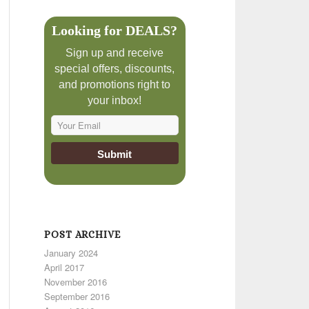
Looking for DEALS?
Sign up and receive
special offers, discounts,
and promotions right to
your inbox!
POST ARCHIVE
January 2024
April 2017
November 2016
September 2016