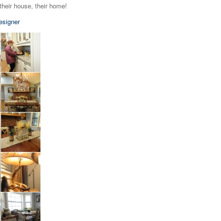
their house, their home!
esigner