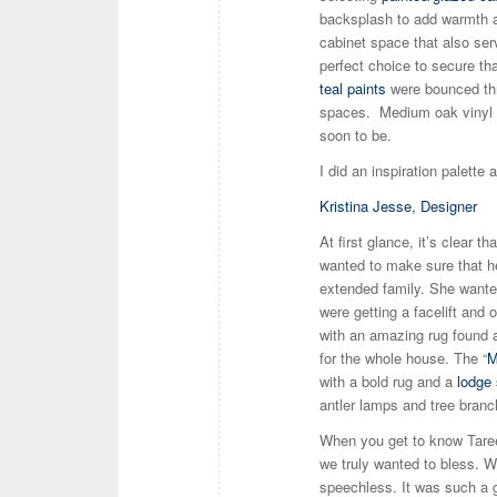
backsplash to add warmth 
cabinet space that also serv
perfect choice to secure th
teal paints
were bounced thr
spaces. Medium oak vinyl pl
soon to be.
I did an inspiration palette 
Kristina Jesse, Designer
At first glance, it’s clear t
wanted to make sure that he
extended family. She want
were getting a facelift and 
with an amazing rug found at
for the whole house. The “
M
with a bold rug and a
lodge 
antler lamps and tree branc
When you get to know Taree,
we truly wanted to bless. 
speechless. It was such a gr