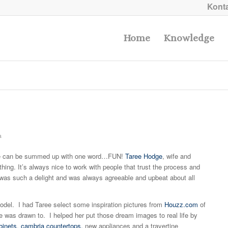
Konta
Home
Knowledge
a
 can be summed up with one word…FUN!
Taree Hodge
, wife and
hing. It’s always nice to work with people that trust the process and
e was such a delight and was always agreeable and upbeat about all
odel. I had Taree select some inspiration pictures from
Houzz.com
of
 was drawn to. I helped her put those dream images to real life by
binets
,
cambria countertops,
new appliances and a travertine