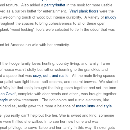
and texture. Also added a
pantry/buffet
in the nook for more usable
ed as a built-in buffet for entertainment.
Vinyl plank floors
were the
at welcoming touch of wood but intense durability. A variety of
muddy
oughout the spaces to bring cohesiveness to all of these open
ank “wood looking” floors were selected to tie in the décor that was
and let Amanda run wild with her creativity.
hat the Hodge family loves hunting, country living, and family. Taree
r house wasn’t stuffy but rather welcoming to the grandkids and
ed a space that was
cozy, soft, and rustic
. All the main living spaces
our pallet was light blues, soft creams, and neutral browns. We started
 Wayfair that really brought the living room together and set the tone
an Cave
”, complete with deer heads and other , was brought together
style
window treatment. The rich colors and rustic elements, like
h candles, really gave this room a balance of
masculinity
and
style
.
 you really can’t help but like her. She is sweet and kind; someone
We were thrilled she walked in to see her new home and was
eat privilege to serve Taree and her family in this way. It never gets