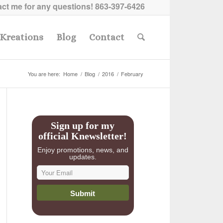
ct me for any questions!
863-397-6426
Kreations
Blog
Contact
You are here:
Home
/
Blog
/
2016
/
February
Sign up for my
official Knewsletter!
Enjoy promotions, news, and
updates.