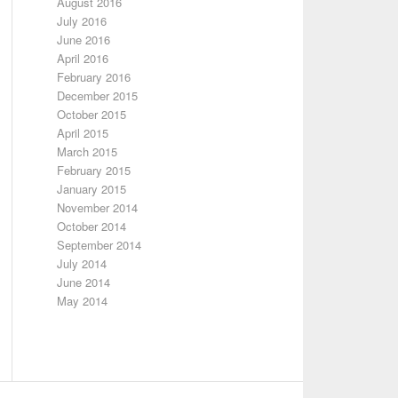
August 2016
July 2016
June 2016
April 2016
February 2016
December 2015
October 2015
April 2015
March 2015
February 2015
January 2015
November 2014
October 2014
September 2014
July 2014
June 2014
May 2014