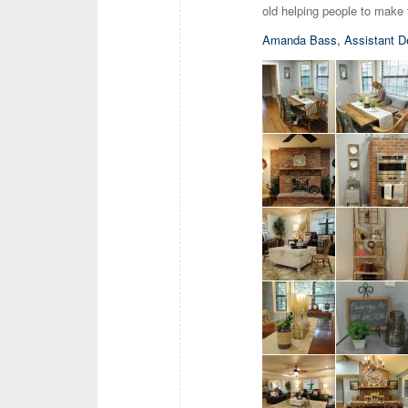
old helping people to make 
Amanda Bass, Assistant D