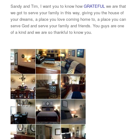
Sandy and Tim, I want you to know how
GRATEFUL
we are that
we got to serve your family in this way, giving you the house of
your dreams, a place you love coming home to, a place you can
serve God and serve your family and friends. You guys are one
of a kind and we are so thankful to know you.