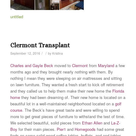
untitled
Clermont Transplant
/
/
September 12, 2016
by
Kristina
Charles and Gayle Beck
moved to
Clermont
from
Maryland
a few
months ago and they brought nearly nothing with them. By
nothing I mean they were sleeping on air mattresses and sitting
on lawn furniture. They wanted a fresh start to kick off retirement
and they called us to help them make their new home the
Florida
home
they had been dreaming of. Their new home is located on a
beautiful lot in a well-maintained neighborhood located on a
golf
course
. The Beck’s have great taste and were willing to spend
more to get great pieces of furniture to withstand the test of time.
We selected beautiful, solid pieces from
Ethan Allen
and
La-Z-
Boy
for their main pieces.
Pier1
and
Homegoods
had some great
finds on some solid wood coffee tables, buffets, and end tables.