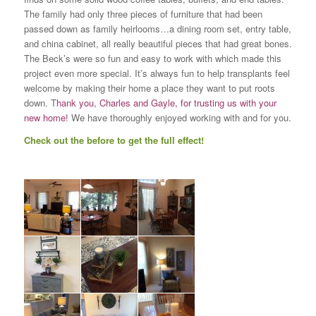
The family had only three pieces of furniture that had been
passed down as family heirlooms…a dining room set, entry table,
and china cabinet, all really beautiful pieces that had great bones.
The Beck’s were so fun and easy to work with which made this
project even more special. It’s always fun to help transplants feel
welcome by making their home a place they want to put roots
down. T
hank you, Charles and Gayle, for trusting us with your
new home!
We have thoroughly enjoyed working with and for you.
Check out the before to get the full effect!