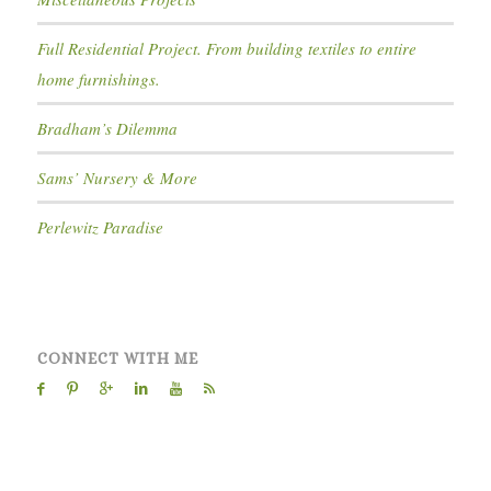
Full Residential Project. From building textiles to entire
home furnishings.
Bradham’s Dilemma
Sams’ Nursery & More
Perlewitz Paradise
CONNECT WITH ME