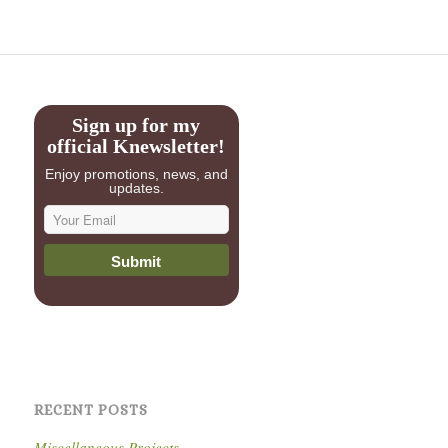
Sign up for my
official Knewsletter!
Enjoy promotions, news, and
updates.
RECENT POSTS
Miscellaneous Projects