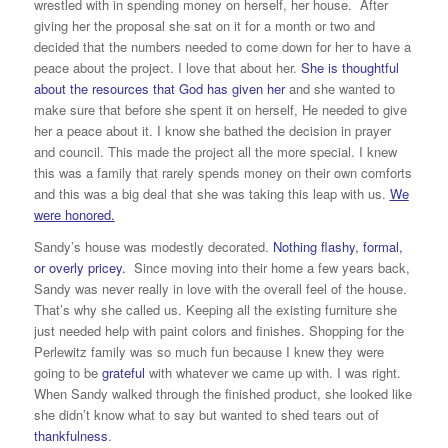
wrestled with in spending money on herself, her house. After
giving her the proposal she sat on it for a month or two and
decided that the numbers needed to come down for her to have a
peace about the project. I love that about her.
She is thoughtful
about the resources that God has given her
and she wanted to
make sure that before she spent it on herself, He needed to give
her a peace about it. I know she bathed the decision in prayer
and council. This made the project all the more special. I knew
this was a family that rarely spends money on their own comforts
and this was a big deal that she was taking this leap with us.
We
were honored.
Sandy’s house was modestly decorated.
Nothing flashy, formal,
or overly pricey.
Since moving into their home a few years back,
Sandy was never really in love with the overall feel of the house.
That’s why she called us. Keeping all the existing furniture she
just needed help with paint colors and finishes. Shopping for the
Perlewitz family was so much fun because I knew they were
going to be
grateful
with whatever we came up with. I was right.
When Sandy walked through the finished product, she looked like
she didn’t know what to say but wanted to shed tears out of
thankfulness
.