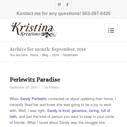
Kontact me for any questions!
863-397-6426
Archive for month: September, 2016
You are here:
Home
/
Blog
/
2016
/
September
Perlewitz Paradise
/
/
September 28, 2016
by
Kristina
When
Sandy Perlewitz
contacted us about updating their home, I
instantly liked her and knew she was going to be a joy to work
with. Well, I was right.
Sandy is kind, generous, loving, full of
faith,
and just the kind of person you want to keep in your circle
of friends. What I loved about Sandy was the struggle she