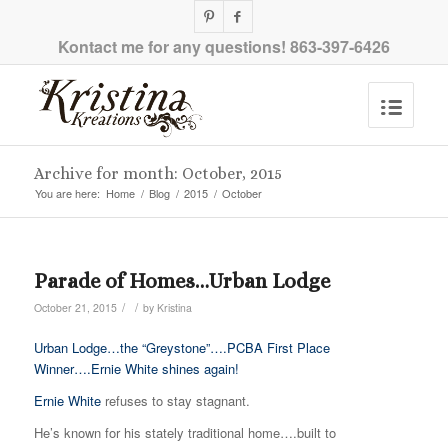
Kontact me for any questions!
863-397-6426
Archive for month: October, 2015
You are here:
Home
/
Blog
/
2015
/
October
Parade of Homes…Urban Lodge
/
/
October 21, 2015
by
Kristina
Urban Lodge…the “Greystone”….PCBA First Place
Winner….Ernie White shines again!
Ernie White
refuses to stay stagnant.
He’s known for his stately traditional home….built to