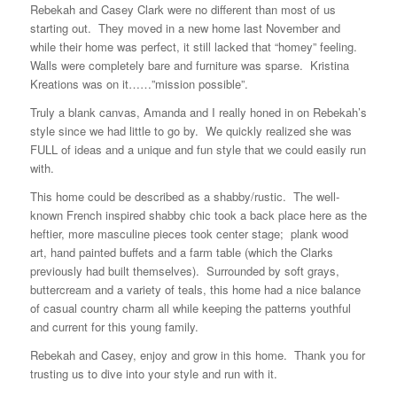
Rebekah and Casey Clark were no different than most of us
starting out. They moved in a new home last November and
while their home was perfect, it still lacked that “homey” feeling.
Walls were completely bare and furniture was sparse. Kristina
Kreations was on it……”mission possible”.
Truly a blank canvas, Amanda and I really honed in on Rebekah’s
style since we had little to go by. We quickly realized she was
FULL of ideas and a unique and fun style that we could easily run
with.
This home could be described as a shabby/rustic. The well-
known French inspired shabby chic took a back place here as the
heftier, more masculine pieces took center stage; plank wood
art, hand painted buffets and a farm table (which the Clarks
previously had built themselves). Surrounded by soft grays,
buttercream and a variety of teals, this home had a nice balance
of casual country charm all while keeping the patterns youthful
and current for this young family.
Rebekah and Casey, enjoy and grow in this home. Thank you for
trusting us to dive into your style and run with it.