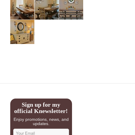
Sign up for my
official Knewsletter!
Enjoy promotions, news, and
updates.