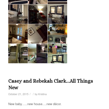
Casey and Rebekah Clark…All Things
New
/
/
October 21, 2015
by
Kristina
New baby…..new house….new décor.