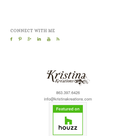
CONNECT WITH ME
863.397.6426
info@kristinakreations.com