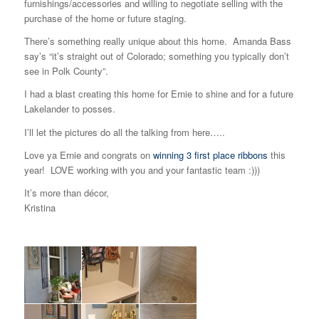
furnishings/accessories and willing to negotiate selling with the
purchase of the home or future staging.
There’s something really unique about this home. Amanda Bass
say’s “it’s straight out of Colorado; something you typically don’t
see in Polk County”.
I had a blast creating this home for Ernie to shine and for a future
Lakelander to posses.
I’ll let the pictures do all the talking from here…..
Love ya Ernie and congrats on
winning 3 first place ribbons
this
year! LOVE working with you and your fantastic team :)))
It’s more than décor,
Kristina