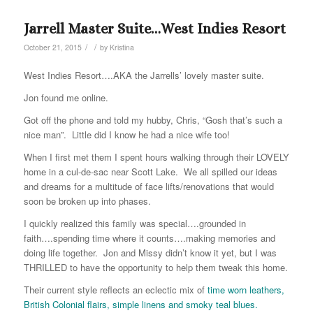
Jarrell Master Suite…West Indies Resort
/
/
October 21, 2015
by
Kristina
West Indies Resort….AKA the Jarrells’ lovely master suite.
Jon found me online.
Got off the phone and told my hubby, Chris, “Gosh that’s such a
nice man”. Little did I know he had a nice wife too!
When I first met them I spent hours walking through their LOVELY
home in a cul-de-sac near Scott Lake. We all spilled our ideas
and dreams for a multitude of face lifts/renovations that would
soon be broken up into phases.
I quickly realized this family was special….grounded in
faith….spending time where it counts….making memories and
doing life together. Jon and Missy didn’t know it yet, but I was
THRILLED to have the opportunity to help them tweak this home.
Their current style reflects an eclectic mix of
time worn leathers,
British Colonial flairs, simple linens and smoky teal blues.