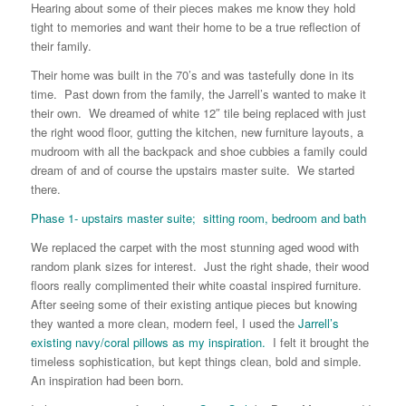
Hearing about some of their pieces makes me know they hold
tight to memories and want their home to be a true reflection of
their family.
Their home was built in the 70’s and was tastefully done in its
time. Past down from the family, the Jarrell’s wanted to make it
their own. We dreamed of white 12″ tile being replaced with just
the right wood floor, gutting the kitchen, new furniture layouts, a
mudroom with all the backpack and shoe cubbies a family could
dream of and of course the upstairs master suite. We started
there.
Phase 1- upstairs master suite; sitting room, bedroom and bath
We replaced the carpet with the most stunning aged wood with
random plank sizes for interest. Just the right shade, their wood
floors really complimented their white coastal inspired furniture.
After seeing some of their existing antique pieces but knowing
they wanted a more clean, modern feel, I used the
Jarrell’s
existing navy/coral pillows as my inspiration.
I felt it brought the
timeless sophistication, but kept things clean, bold and simple.
An inspiration had been born.