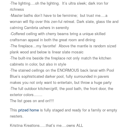
-The lighting….oh the lighting. It’s ultra sleek; dark iron for
richness
-Master baths don’t have to be feminine; but trust me….a
woman will flip over this zen-ful retreat. Dark slate, glass tile and
calming Cambria ushers in serenity
-Coffered ceiling with cherry beams bring a unique skilled
craftsman appeal in both the great room and dining
-The fireplace…my favorite! Above the mantle is random sized
plank wood and below is linear slate mosaic
-The built-ins beside the fireplace not only match the kitchen
cabinets in color, but also in style
-The stained ceilings on the ENORMOUS back lanai with Pool
Blue’s sophisticated darker pool, fully surrounded in pavers
makes you not only want to entertain, but throw a huge party
-The full outdoor kitchen/grill, the pool bath, the front door, the
exterior colors…….
The list goes on and on!!!!
This
prized home
is fully staged and ready for a family or empty
nesters.
Kristina Kreations…..that’s me….owns ALL