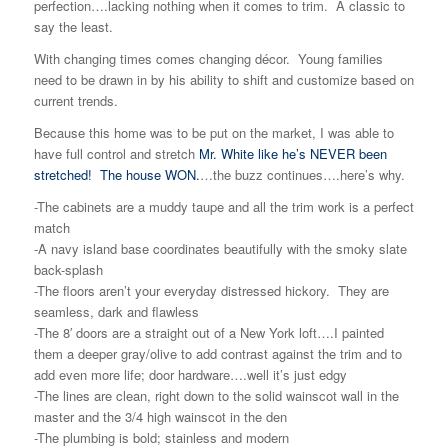
perfection….lacking nothing when it comes to trim. A classic to
say the least.
With changing times comes changing décor. Young families
need to be drawn in by his ability to shift and customize based on
current trends.
Because this home was to be put on the market, I was able to
have full control and stretch
Mr. White like he’s NEVER been
stretched!
The house WON.
…the buzz continues….here’s why.
-The cabinets are a muddy taupe and all the trim work is a perfect
match
-A navy island base coordinates beautifully with the smoky slate
back-splash
-The floors aren’t your everyday distressed hickory. They are
seamless, dark and flawless
-The 8′ doors are a straight out of a New York loft….I painted
them a deeper gray/olive to add contrast against the trim and to
add even more life; door hardware….well it’s just edgy
-The lines are clean, right down to the solid wainscot wall in the
master and the 3/4 high wainscot in the den
-The plumbing is bold; stainless and modern