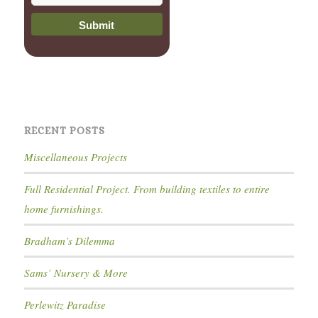
RECENT POSTS
Miscellaneous Projects
Full Residential Project. From building textiles to entire
home furnishings.
Bradham’s Dilemma
Sams’ Nursery & More
Perlewitz Paradise