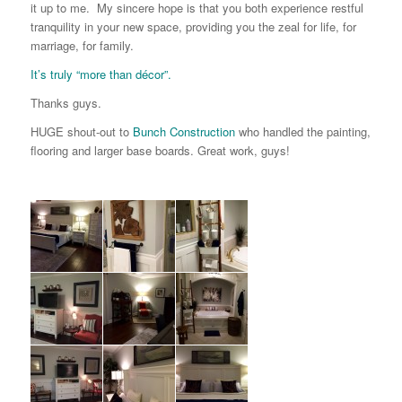
it up to me. My sincere hope is that you both experience restful
tranquility in your new space, providing you the zeal for life, for
marriage, for family.
It’s truly “more than décor”.
Thanks guys.
HUGE shout-out to
Bunch Construction
who handled the painting,
flooring and larger base boards. Great work, guys!