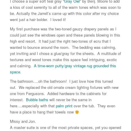
I choose a super soft teal gray “
Gray Owl
” by Benj. Moore to add
a kiss of cool serenity to all of the warm tones which was soon to
be. Actually the Jarrell’s came up with this color after my choice
went just a hair bolder. I loved it!
My first purchase was the two-toned gauzy drapery panels as I
could just see the windows open and these panels blowing in this
high end resort. It had just the right two-tones of ecru that I
wanted to bounce around the room. The bedding was calming,
yet inviting and I chose a glue/gray for the sheets. A multitude of
textures and wood tones make this space feel intriguing, exotic
and calming.
A time-worn putty/gray vintage rug grounded this
space.
The bathroom….oh the bathroom! I just love how this turned
out. We replaced the old ornate cream lighting fixtures with new
one from Fergusons. Added hardware to the cabinets for
interest.
Bubble baths
will never be the same in
here….especially with that
palm print
over the tub. They even
have a place to hang their towels now
Missy and Jon.
A master suite is one of the most private spaces, yet you opened