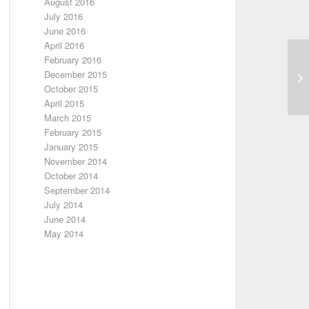
August 2016
July 2016
June 2016
April 2016
February 2016
December 2015
October 2015
April 2015
March 2015
February 2015
January 2015
November 2014
October 2014
September 2014
July 2014
June 2014
May 2014