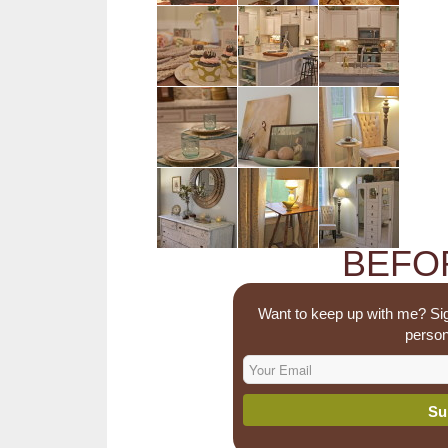
BEFOR
Want to keep up with me? Sig
person