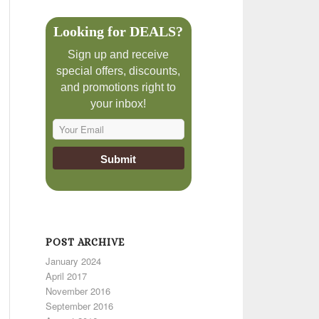
Looking for DEALS?
Sign up and receive
special offers, discounts,
and promotions right to
your inbox!
POST ARCHIVE
January 2024
April 2017
November 2016
September 2016