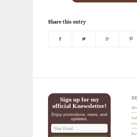
Share this entry
R
Sign up for my
official Knewsletter!
Mis
Enjoy promotions, news, and
Ful
updates.
text
Bra