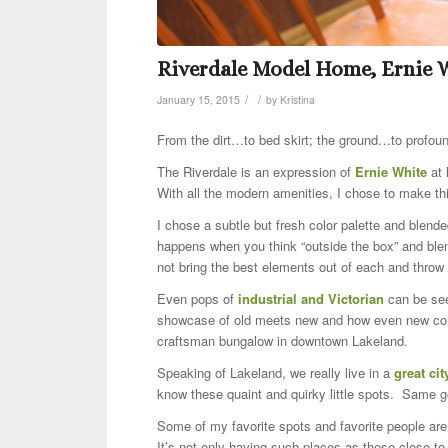
Riverdale Model Home, Ernie 
/
/
January 15, 2015
by
Kristina
From the dirt…to bed skirt; the ground…to profou
The Riverdale is an expression of
Ernie White
at 
With all the modern amenities, I chose to make t
I chose a subtle but fresh color palette and ble
happens when you think “outside the box” and blend
not bring the best elements out of each and throw
Even pops of
industrial and Victorian
can be see
showcase of old meets new and how even new cons
craftsman bungalow in downtown Lakeland.
Speaking of Lakeland, we really live in a
great cit
know these quaint and quirky little spots. Same g
Some of my favorite spots and favorite people ar
It’s not only having such places as these close to