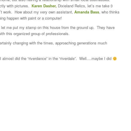
tly with pictures.
Karen Dasher,
Dixieland Relics, let’s me take 3
on’t work. How about my very own assistant,
Amanda Bass
, who thinks
ing happen with paint or a computer!
let me put my stamp on this house from the ground up. They have
th this organized group of professionals.
 certainly changing with the times, approaching generations much
 I almost did the “riverdance” in the “riverdale”. Well….maybe I did