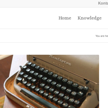
Konta
Home
Knowledge
You are he