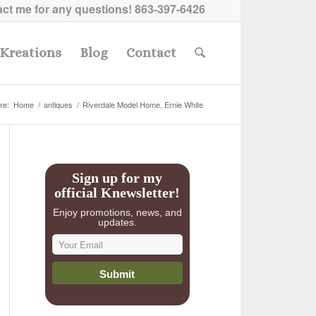
ct me for any questions!
863-397-6426
Kreations
Blog
Contact
re:
Home
/
antiques
/
Riverdale Model Home, Ernie White
Sign up for my
official Knewsletter!
Enjoy promotions, news, and
updates.