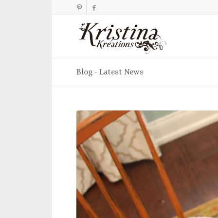
Blog - Latest News