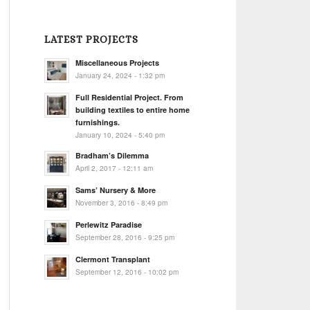
LATEST PROJECTS
Miscellaneous Projects
January 24, 2024 - 1:32 pm
Full Residential Project. From
building textiles to entire home
furnishings.
January 10, 2024 - 5:40 pm
Bradham’s Dilemma
April 2, 2017 - 12:11 am
Sams’ Nursery & More
November 3, 2016 - 8:49 pm
Perlewitz Paradise
September 28, 2016 - 9:25 pm
Clermont Transplant
September 12, 2016 - 10:02 pm