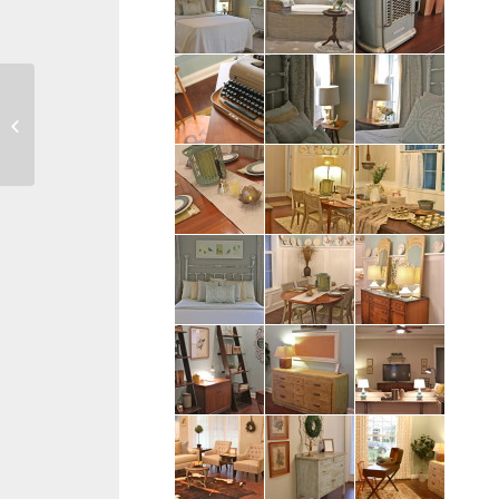
Tish Family – Bowling
Green