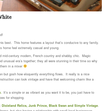
White
nd!
his best. This home features a layout that’s conducive to any family.
his home feel extremely casual and young.
nded mid-century modern, French country and shabby chic. Magic
 unusual era’s together; they all were stunning in their time so why
 them in a mixer
n but gosh how eloquently everything flows. It really is a nice
truction can look vintage and have that welcoming charm like a
y.
It’s a simple or as vibrant as you want it to be, you just have to
oes for shopping.
e:
Dixieland Relics, Junk Prince, Black Swan and Simple Vintage
.
 home, but also having a relationship with small local businesses.