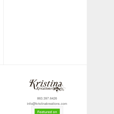
863.397.6426
info@kristinakreations.com