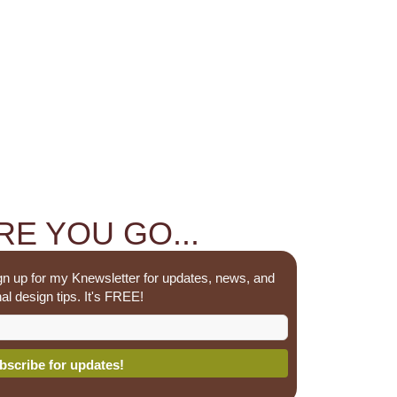
E YOU GO...
n up for my Knewsletter for updates, news, and
al design tips. It's FREE!