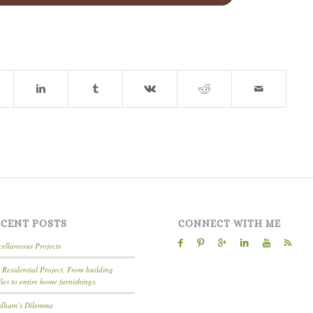
ECENT POSTS
CONNECT WITH ME
cellaneous Projects
l Residential Project. From building
iles to entire home furnishings.
dham’s Dilemma