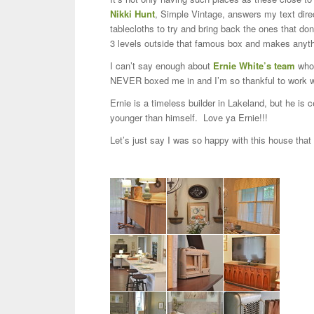
Nikki Hunt
, Simple Vintage, answers my text direc
tablecloths to try and bring back the ones that d
3 levels outside that famous box and makes anyth
I can’t say enough about
Ernie White’s team
who 
NEVER boxed me in and I’m so thankful to work wi
Ernie is a timeless builder in Lakeland, but he is
younger than himself. Love ya Ernie!!!
Let’s just say I was so happy with this house that