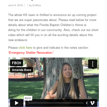
/
/
June 9, 2016
by
Kristina
The whole KK team is thrilled to announce an up coming project
that we are super passionate about. Please read below for more
details about what the Florida Baptist Children’s Home is
doing for the children in our community. Also, check out our short
video which will fill you in on all the exciting details about this
new endeavor.
Please
click here
to give and
indicate in the notes section
“Emergency Shelter Renovation.”