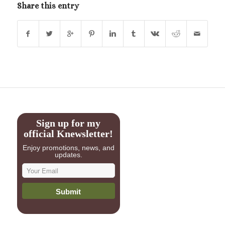
Share this entry
Sign up for my
official Knewsletter!
Enjoy promotions, news, and
updates.