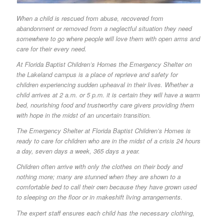
When a child is rescued from abuse, recovered from
abandonment or removed from a neglectful situation they need
somewhere to go where people will love them with open arms and
care for their every need.
At Florida Baptist Children’s Homes the Emergency Shelter on
the Lakeland campus is a place of reprieve and safety for
children experiencing sudden upheaval in their lives. Whether a
child arrives at 2 a.m. or 5 p.m. it is certain they will have a warm
bed, nourishing food and trustworthy care givers providing them
with hope in the midst of an uncertain transition.
The Emergency Shelter at Florida Baptist Children’s Homes is
ready to care for children who are in the midst of a crisis 24 hours
a day, seven days a week, 365 days a year.
Children often arrive with only the clothes on their body and
nothing more; many are stunned when they are shown to a
comfortable bed to call their own because they have grown used
to sleeping on the floor or in makeshift living arrangements.
The expert staff ensures each child has the necessary clothing,