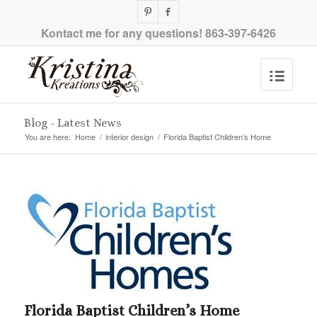
Kontact me for any questions!
863-397-6426
Blog - Latest News
You are here:
Home
/
interior design
/
Florida Baptist Children’s Home
Florida Baptist Children’s Home