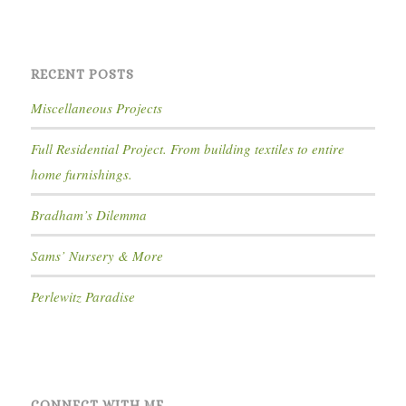
RECENT POSTS
Miscellaneous Projects
Full Residential Project. From building textiles to entire
home furnishings.
Bradham’s Dilemma
Sams’ Nursery & More
Perlewitz Paradise
CONNECT WITH ME