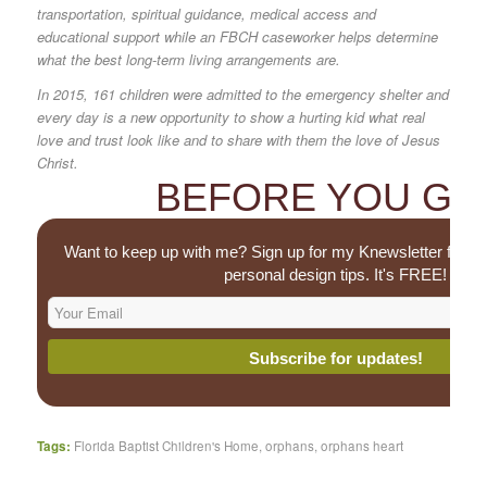
transportation, spiritual guidance, medical access and
educational support while an FBCH caseworker helps determine
what the best long-term living arrangements are.
In 2015, 161 children were admitted to the emergency shelter and
every day is a new opportunity to show a hurting kid what real
love and trust look like and to share with them the love of Jesus
Christ.
BEFORE YOU GO.
Want to keep up with me? Sign up for my Knewsletter for u
personal design tips. It's FREE!
Tags:
Florida Baptist Children's Home
,
orphans
,
orphans heart