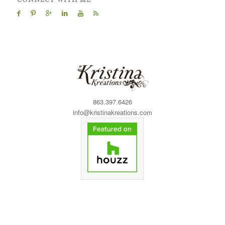
863.397.6426
info@kristinakreations.com